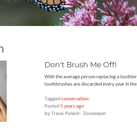
n
Don't Brush Me Off!
With the average person replacing a toothbru
toothbrushes are discarded every year in the 
READ MORE »
Tagged
conservation
;
Posted
5 years ago
by
Travis Pyland - Zookeeper