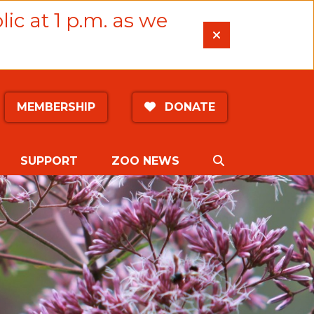
lic at 1 p.m. as we
MEMBERSHIP
DONATE
SEARCH
SUPPORT
ZOO NEWS