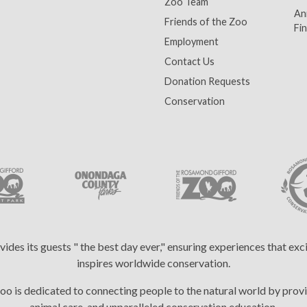
Zoo Team
An
Friends of the Zoo
Fin
Employment
Contact Us
Donation Requests
(current)
Conservation
es its guests " the best day ever," ensuring experiences that ex
inspires worldwide conservation.
 is dedicated to connecting people to the natural world by provi
animal care, and unparalleled conservation education.