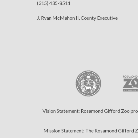
(315) 435-8511
J. Ryan McMahon II, County Executive
Vision Statement:
Rosamond Gifford Zoo provid
Mission Statement:
The Rosamond Gifford Zoo