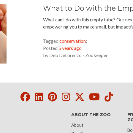
What to Do with the Em
What can I do with this empty tube? Our nex
empowering you to make small, but impactfu
READ MORE »
Tagged
conservation
;
Posted
5 years ago
by
Deb DeLorenzo - Zookeeper
Facebook
LinkedIn
Pinterest
Instagram
Twitter
Youtube
Tikto
ABOUT THE ZOO
FR
Z
About
Bo