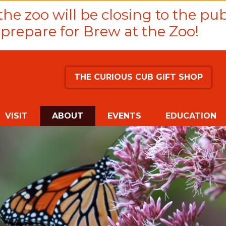
he zoo will be closing to the pub
prepare for Brew at the Zoo!
THE CURIOUS CUB GIFT SHOP
(CURRENT)
VISIT
ABOUT
EVENTS
EDUCATION