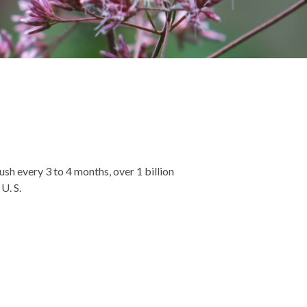
sh every 3 to 4 months, over 1 billion
U. S.