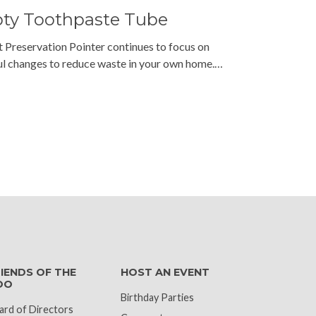
pty Toothpaste Tube
t Preservation Pointer continues to focus on
l changes to reduce waste in your own home.…
k
IENDS OF THE
HOST AN EVENT
OO
Birthday Parties
ard of Directors