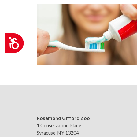
Accessibility
Rosamond Gifford Zoo
1 Conservation Place
Syracuse, NY 13204