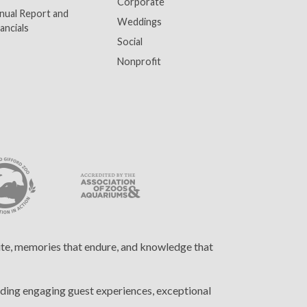
Corporate
nual Report and
Weddings
ancials
Social
Nonprofit
cite, memories that endure, and knowledge that
ding engaging guest experiences, exceptional