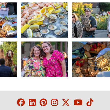
Facebook
LinkedIn
Pinterest
Instagram
Twitter
Youtube
Tikto