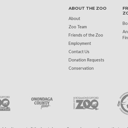
ABOUT THE ZOO
FR
Z
About
Bo
Zoo Team
An
Friends of the Zoo
Fin
Employment
Contact Us
Donation Requests
Conservation