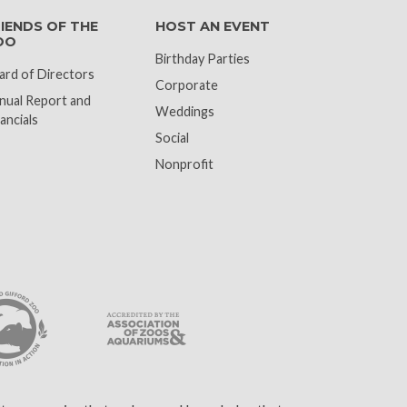
IENDS OF THE
HOST AN EVENT
OO
Birthday Parties
ard of Directors
Corporate
nual Report and
Weddings
ancials
Social
Nonprofit