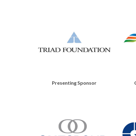
Presenting Sponsor