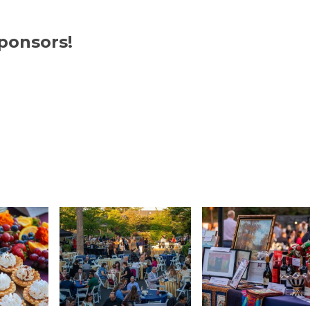
om/
https://www.visualtec.com/
ponsors!