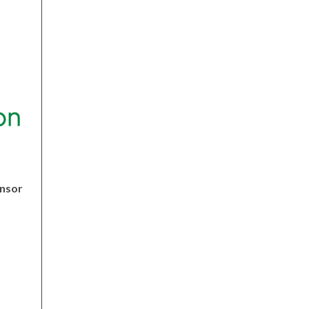
nsor
fordfoundation.org/