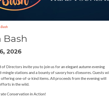
n Bash
n Bash
6, 2026
f Directors invite you to join us for an elegant autumn evening
-mingle stations and a bounty of savory hors d’oeuvres. Guests wi
le offering one-of-a-kind items. All proceeds from the evening will
fforts in the wild.
rate Conservation in Action!