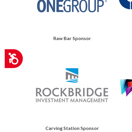
Raw Bar Sponsor
Accessibility
Carving Station Sponsor