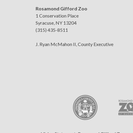
Rosamond Gifford Zoo
1 Conservation Place
Syracuse, NY 13204
(315) 435-8511
J. Ryan McMahon II, County Executive