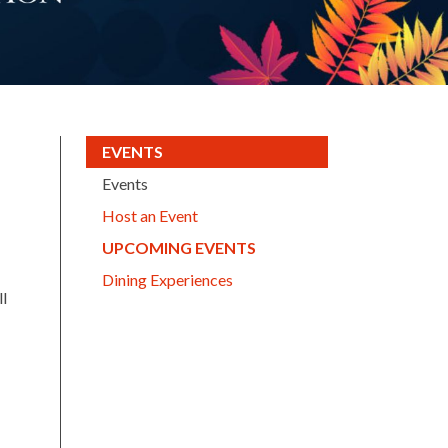
(CURRENT)
EVENTS
Events
Host an Event
(CURRENT)
UPCOMING EVENTS
Dining Experiences
ll