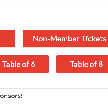
Non-Member Tickets
Table of 6
Table of 8
onsors!