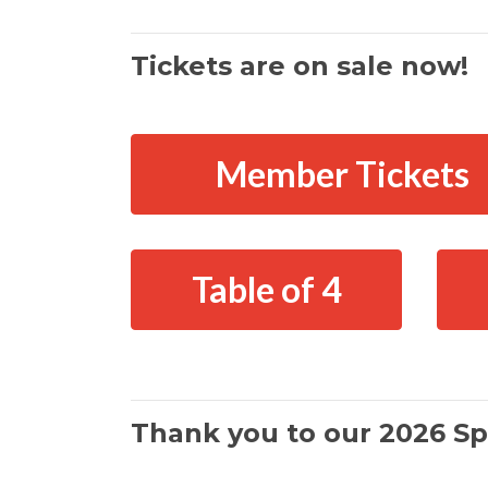
Tickets are on sale now!
Member Tickets
Table of 4
Thank you to our 2026 Sp