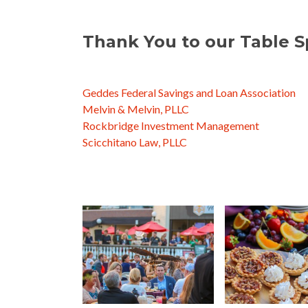
https://rockbridgeinvest.c
Thank You to our Table S
Geddes Federal Savings and Loan Association
Melvin & Melvin, PLLC
Rockbridge Investment Management
Scicchitano Law, PLLC