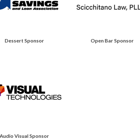
Dessert Sponsor
Open Bar Sponsor
https://www
Audio Visual Sponsor