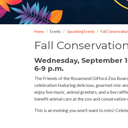
who
are
using
a
Home
Events
Upcoming Events
Fall Conservatio
screen
reader;
Fall Conservatio
Press
Control-
Wednesday, September 1
F10
6-9 p.m.
to
open
The Friends of the Rosamond Gifford Zoo Board o
an
celebration featuring delicious, gourmet mix-and
accessibility
enjoy live music, animal greeters, and a live raff
menu.
benefit animal care at the zoo and conservation e
This is an evening you won’t want to miss! Celeb