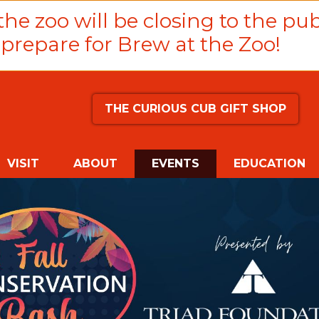
he zoo will be closing to the pub
prepare for Brew at the Zoo!
THE CURIOUS CUB GIFT SHOP
(CURRENT)
VISIT
ABOUT
EVENTS
EDUCATION