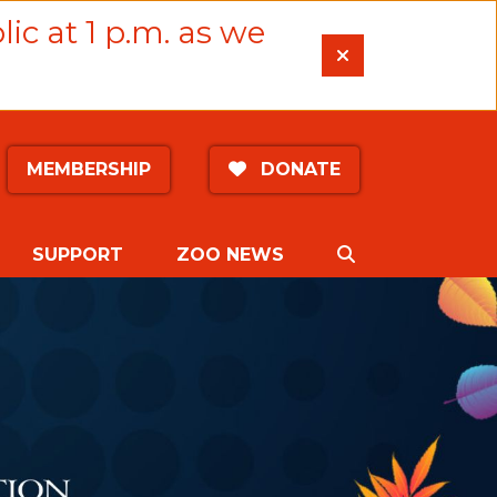
lic at 1 p.m. as we
MEMBERSHIP
DONATE
SEARCH
SUPPORT
ZOO NEWS