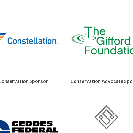
Conservation Sponsor
Conservation Advocate Spo
https://www.constellation.com
https://gif