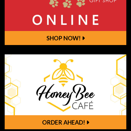
SHOP NOW!
Shop Now!
ORDER AHEAD!