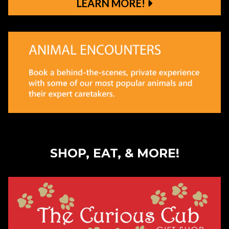
LEARN MORE!
Learn More!
SHOP, EAT, & MORE!