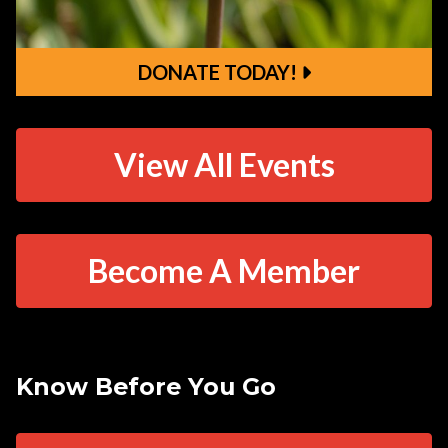
DONATE TODAY!
DONATE TODAY!
View All Events
Become A Member
Know Before You Go