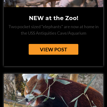
NEW at the Zoo!
Two pocket sized "elephants" are now at home in
the USS Antiquities Cave/Aquarium
VIEW POST