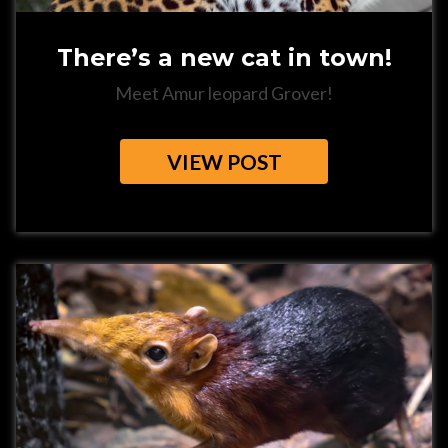
There’s a new cat in town!
Meet Amur leopard Grover!
VIEW POST