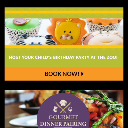
Order Ahead!
BOOK NOW!
Book Now!