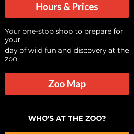
Hours & Prices
Your one-stop shop to prepare for
your
day of wild fun and discovery at the
zoo.
Zoo Map
WHO'S AT THE ZOO?