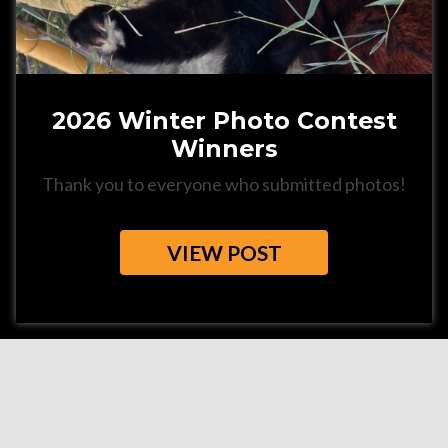
2026 Winter Photo Contest
Winners
Thank you to everyone who submitted photos!
VIEW POST