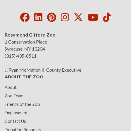
Facebook
LinkedIn
Pinterest
Instagram
Twitter
Youtube
Tikto
Rosamond Gifford Zoo
1 Conservation Place
Syracuse, NY 13204
(315) 435-8511
J. Ryan McMahon II, County Executive
ABOUT THE ZOO
About
Zoo Team
Friends of the Zoo
Employment
Contact Us
Donation Requests