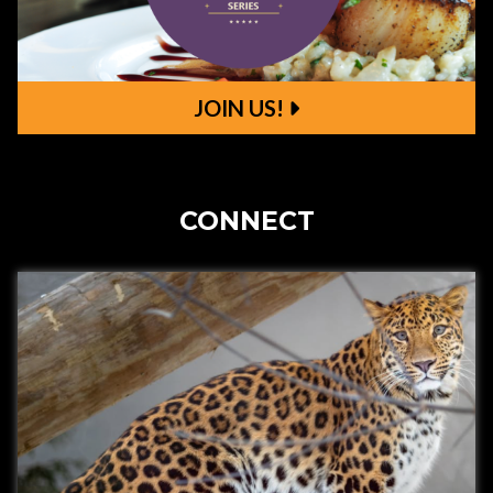
JOIN US!
Join Us!
CONNECT