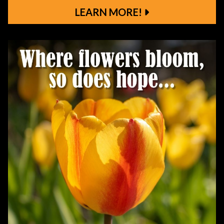
LEARN MORE!
Learn More!