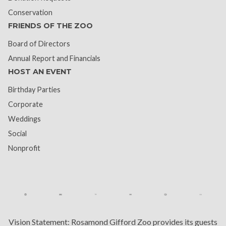
Conservation
FRIENDS OF THE ZOO
Board of Directors
Annual Report and Financials
HOST AN EVENT
Birthday Parties
Corporate
Weddings
Social
Nonprofit
Vision Statement:
Rosamond Gifford Zoo provides its guests