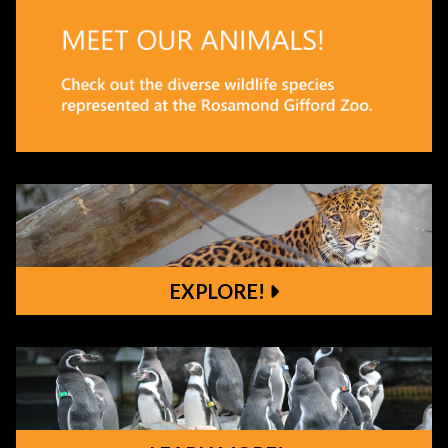
EXPLORE!
Explore!