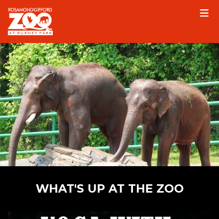
Please
note:
This
website
includes
an
accessibility
system.
WHAT'S UP AT THE ZOO