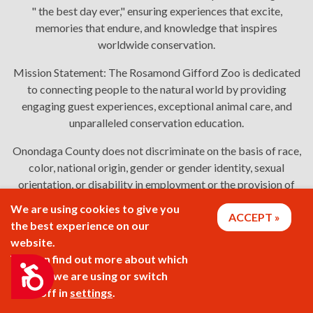
" the best day ever," ensuring experiences that excite,
memories that endure, and knowledge that inspires
worldwide conservation.
Mission Statement:
The Rosamond Gifford Zoo is dedicated
to connecting people to the natural world by providing
engaging guest experiences, exceptional animal care, and
unparalleled conservation education.
Onondaga County does not discriminate on the basis of race,
color, national origin, gender or gender identity, sexual
orientation, or disability in employment or the provision of
services. Links: Onondaga County's
policy
,
complaint
We are using cookies to give you
ACCEPT
process
, and
language assistance or disability access issues
.
the best experience on our
website.
You can find out more about which
2026 © Rosamond Gifford Zoo
Accessibility
cookies we are using or switch
them off in
settings
.