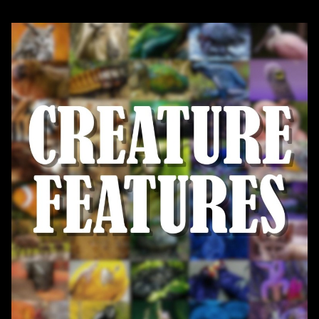
Register today!