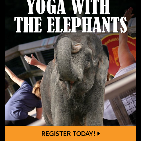
REGISTER TODAY!