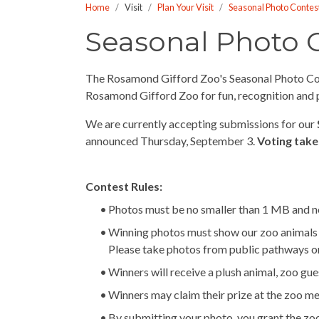
Home
Visit
Plan Your Visit
Seasonal Photo Contes
who
are
Seasonal Photo 
using
a
The Rosamond Gifford Zoo's Seasonal Photo Conte
screen
Rosamond Gifford Zoo for fun, recognition and pr
reader;
Press
We are currently accepting submissions for our
Control-
announced Thursday, September 3.
Voting take
F10
to
open
Contest Rules:
an
Photos must be no smaller than 1 MB and no
accessibility
Winning photos must show our zoo animals at 
menu.
Please take photos from public pathways o
Winners will receive a plush animal, zoo gue
Winners may claim their prize at the zoo m
By submitting your photo, you grant the zoo