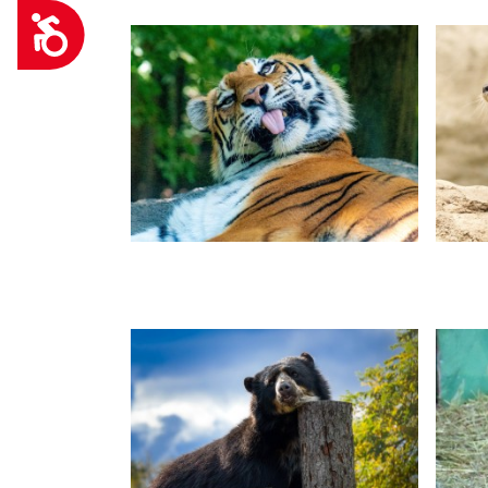
Accessibility