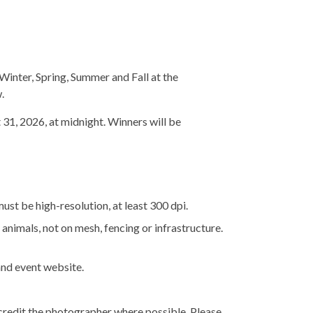
inter, Spring, Summer and Fall at the
.
1, 2026, at midnight. Winners will be
st be high-resolution, at least 300 dpi.
animals, not on mesh, fencing or infrastructure.
and event website.
 credit the photographer where possible. Please