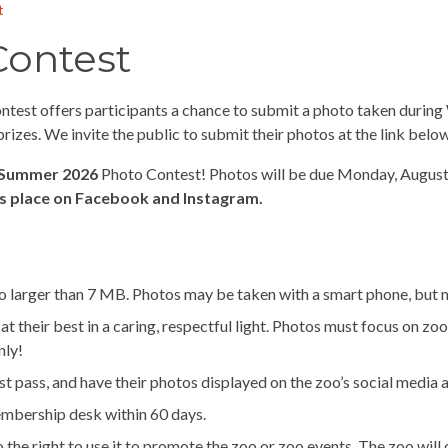
t
Contest
st offers participants a chance to submit a photo taken during W
izes. We invite the public to submit their photos at the link below
Summer 2026
Photo Contest! Photos will be due Monday, August 3
s place on Facebook and Instagram.
 larger than 7 MB. Photos may be taken with a smart phone, but mu
their best in a caring, respectful light. Photos must focus on zoo 
nly!
st pass, and have their photos displayed on the zoo’s social media 
embership desk within 60 days.
 the right to use it to promote the zoo or zoo events. The zoo will