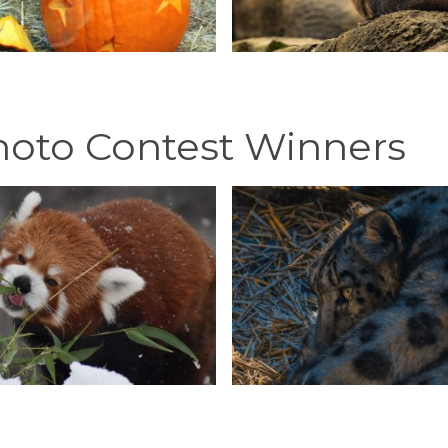
hoto Contest Winners