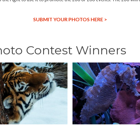
SUBMIT YOUR PHOTOS HERE >
hoto Contest Winners