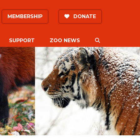
MEMBERSHIP
DONATE
SEARCH
SUPPORT
ZOO NEWS