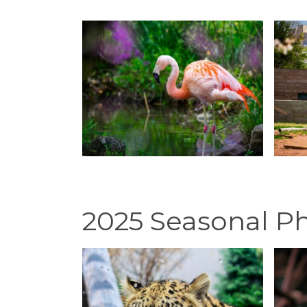
2025 Seasonal P