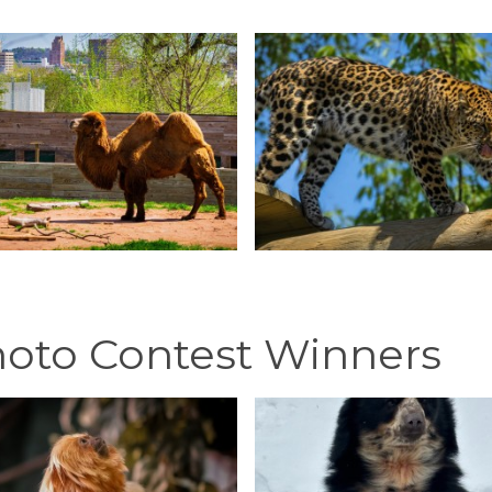
hoto Contest Winners