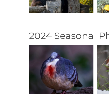
2024 Seasonal P