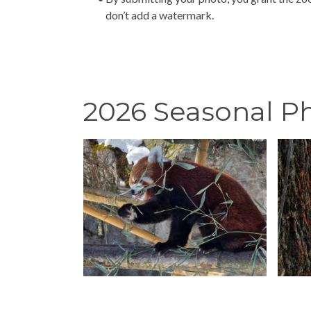
don’t add a watermark.
2026 Seasonal P