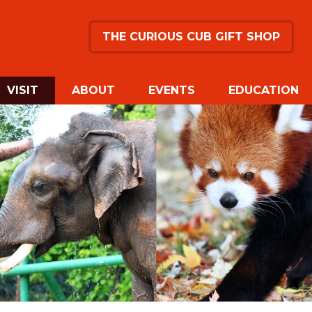
THE CURIOUS CUB GIFT SHOP
(CURRENT)
VISIT
ABOUT
EVENTS
EDUCATION