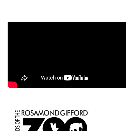
Friends of the Zo