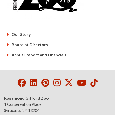
Our Story
Board of Directors
Annual Report and Financials
Facebook
LinkedIn
Pinterest
Instagram
Twitter
Youtube
Tikto
Rosamond Gifford Zoo
1 Conservation Place
Syracuse, NY 13204