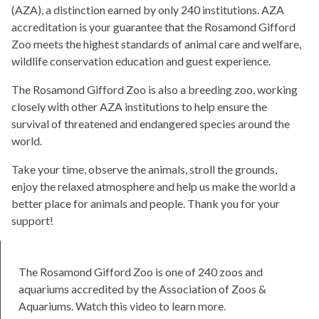
(AZA), a distinction earned by only 240 institutions. AZA
accreditation is your guarantee that the Rosamond Gifford
Zoo meets the highest standards of animal care and welfare,
wildlife conservation education and guest experience.
The Rosamond Gifford Zoo is also a breeding zoo, working
closely with other AZA institutions to help ensure the
survival of threatened and endangered species around the
world.
Take your time, observe the animals, stroll the grounds,
enjoy the relaxed atmosphere and help us make the world a
better place for animals and people. Thank you for your
support!
The Rosamond Gifford Zoo is one of 240 zoos and
aquariums accredited by the Association of Zoos &
Aquariums. Watch this video to learn more.