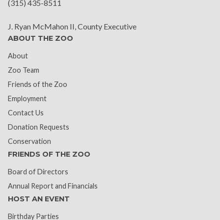
(315) 435-8511
J. Ryan McMahon II, County Executive
ABOUT THE ZOO
About
Zoo Team
Friends of the Zoo
Employment
Contact Us
Donation Requests
Conservation
FRIENDS OF THE ZOO
Board of Directors
Annual Report and Financials
HOST AN EVENT
Birthday Parties