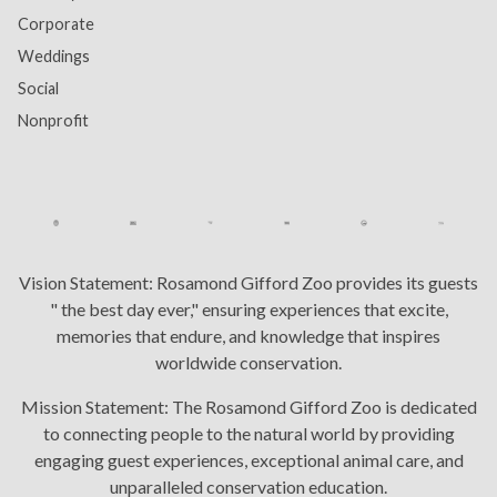
Corporate
Weddings
Social
Nonprofit
Vision Statement:
Rosamond Gifford Zoo provides its guests
" the best day ever," ensuring experiences that excite,
memories that endure, and knowledge that inspires
worldwide conservation.
Mission Statement:
The Rosamond Gifford Zoo is dedicated
to connecting people to the natural world by providing
engaging guest experiences, exceptional animal care, and
unparalleled conservation education.