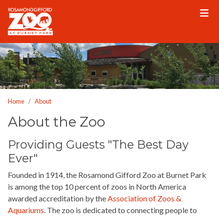
Please
note:
This
website
includes
an
accessibility
system.
Home
About
About the Zoo
Providing Guests "The Best Day
Ever"
Founded in 1914, the Rosamond Gifford Zoo at Burnet Park
is among the top 10 percent of zoos in North America
awarded accreditation by the
Association of Zoos &
Aquariums
. The zoo is dedicated to connecting people to