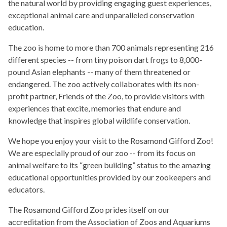
the natural world by providing engaging guest experiences,
exceptional animal care and unparalleled conservation
education.
The zoo is home to more than 700 animals representing 216
different species -- from tiny poison dart frogs to 8,000-
pound Asian elephants -- many of them threatened or
endangered. The zoo actively collaborates with its non-
profit partner, Friends of the Zoo, to provide visitors with
experiences that excite, memories that endure and
knowledge that inspires global wildlife conservation.
We hope you enjoy your visit to the Rosamond Gifford Zoo!
We are especially proud of our zoo -- from its focus on
animal welfare to its “green building” status to the amazing
educational opportunities provided by our zookeepers and
educators.
The Rosamond Gifford Zoo prides itself on our
accreditation from the Association of Zoos and Aquariums