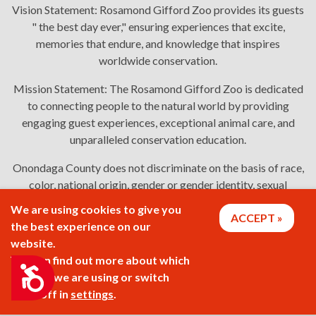
Vision Statement:
Rosamond Gifford Zoo provides its guests
" the best day ever," ensuring experiences that excite,
memories that endure, and knowledge that inspires
worldwide conservation.
Mission Statement:
The Rosamond Gifford Zoo is dedicated
to connecting people to the natural world by providing
engaging guest experiences, exceptional animal care, and
unparalleled conservation education.
Onondaga County does not discriminate on the basis of race,
color, national origin, gender or gender identity, sexual
orientation, or disability in employment or the provision of
We are using cookies to give you
ACCEPT
services. Links: Onondaga County's
policy
,
complaint
the best experience on our
process
, and
language assistance or disability access issues
.
website.
You can find out more about which
Accessibility
cookies we are using or switch
2026 © Rosamond Gifford Zoo
them off in
settings
.