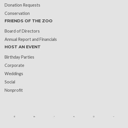
Donation Requests
Conservation
FRIENDS OF THE ZOO
Board of Directors
Annual Report and Financials
HOST AN EVENT
Birthday Parties
Corporate
Weddings
Social
Nonprofit