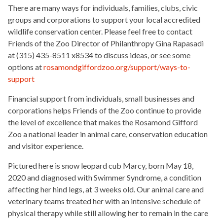
There are many ways for individuals, families, clubs, civic
groups and corporations to support your local accredited
wildlife conservation center. Please feel free to contact
Friends of the Zoo Director of Philanthropy Gina Rapasadi
at (315) 435-8511 x8534 to discuss ideas, or see some
options at
rosamondgiffordzoo.org/support/ways-to-
support
Financial support from individuals, small businesses and
corporations helps Friends of the Zoo continue to provide
the level of excellence that makes the Rosamond Gifford
Zoo a national leader in animal care, conservation education
and visitor experience.
Pictured here is snow leopard cub Marcy, born May 18,
2020 and diagnosed with Swimmer Syndrome, a condition
affecting her hind legs, at 3 weeks old. Our animal care and
veterinary teams treated her with an intensive schedule of
physical therapy while still allowing her to remain in the care