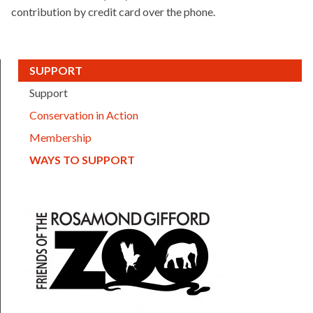
contribution by credit card over the phone.
(CURRENT)
SUPPORT
Support
Conservation in Action
Membership
(CURRENT)
WAYS TO SUPPORT
FOTZ logo