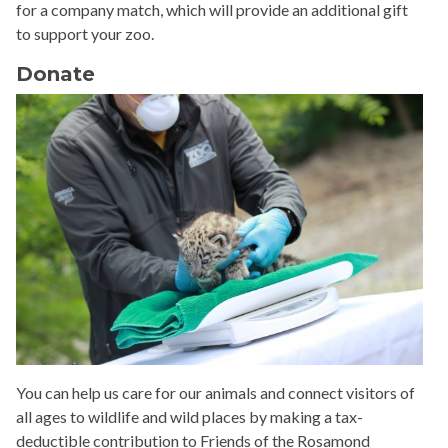
for a company match, which will provide an additional gift
to support your zoo.
Donate
You can help us care for our animals and connect visitors of
all ages to wildlife and wild places by making a tax-
deductible contribution to Friends of the Rosamond