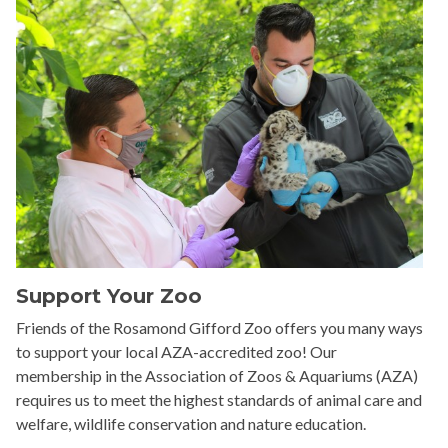
Support Your Zoo
Friends of the Rosamond Gifford Zoo offers you many ways
to support your local AZA-accredited zoo! Our
membership in the Association of Zoos & Aquariums (AZA)
requires us to meet the highest standards of animal care and
welfare, wildlife conservation and nature education.