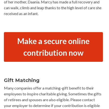
of her mother, Daania. Marcy has made a full recovery and
can walk, climb and leap thanks to the high level of care she
received as an infant.
Make a secure online
contribution now
Gift Matching
Many companies offer a matching-gift benefit to their
employees to inspire charitable giving. Sometimes the gifts
of retirees and spouses are also eligible. Please contact
your employer to determine if your contribution is eligible