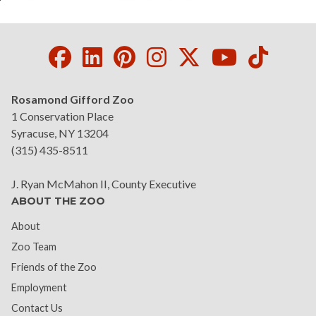
Facebook
LinkedIn
Pinterest
Instagram
Twitter
Youtube
Tikto
Rosamond Gifford Zoo
1 Conservation Place
Syracuse, NY 13204
(315) 435-8511
J. Ryan McMahon II, County Executive
ABOUT THE ZOO
About
Zoo Team
Friends of the Zoo
Employment
Contact Us