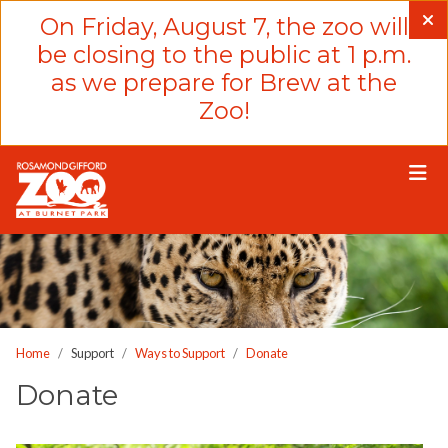
Please
On Friday, August 7, the zoo will
note:
be closing to the public at 1 p.m.
This
as we prepare for Brew at the
website
Zoo!
includes
an
accessibility
system.
Home
Support
Ways to Support
Donate
Donate