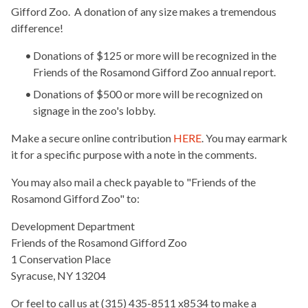
Gifford Zoo. A donation of any size makes a tremendous
difference!
Donations of $125 or more will be recognized in the
Friends of the Rosamond Gifford Zoo annual report.
Donations of $500 or more will be recognized on
signage in the zoo's lobby.
Make a secure online contribution
HERE
. You may earmark
it for a specific purpose with a note in the comments.
You may also mail a check payable to "Friends of the
Rosamond Gifford Zoo" to:
Development Department
Friends of the Rosamond Gifford Zoo
1 Conservation Place
Syracuse, NY 13204
Or feel to call us at (315) 435-8511 x8534 to make a