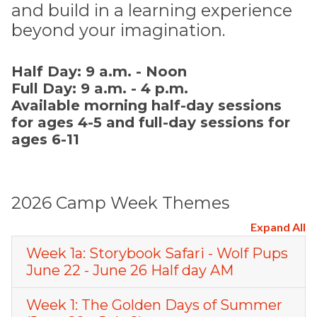
and build in a learning experience
beyond your imagination.
Half Day: 9 a.m. - Noon
Full Day: 9 a.m. - 4 p.m.
Available morning half-day sessions
for ages 4-5 and full-day sessions for
ages 6-11
2026 Camp Week Themes
Expand All
Week 1a: Storybook Safari - Wolf Pups
June 22 - June 26 Half day AM
Week 1: The Golden Days of Summer