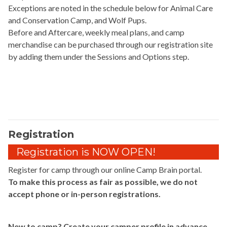
Exceptions are noted in the schedule below for Animal Care
and Conservation Camp, and Wolf Pups.
Before and Aftercare, weekly meal plans, and camp
merchandise can be purchased through our registration site
by adding them under the Sessions and Options step.
Registration
Registration is NOW OPEN!
Register for camp through our online Camp Brain portal.
To make this process as fair as possible, we do not
accept phone or in-person registrations.
New to camp? Create your camper profile in advance