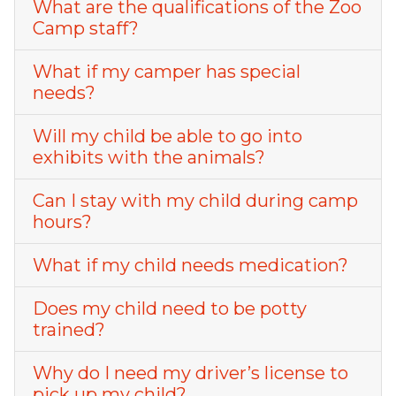
What are the qualifications of the Zoo
Camp staff?
What if my camper has special
needs?
Will my child be able to go into
exhibits with the animals?
Can I stay with my child during camp
hours?
What if my child needs medication?
Does my child need to be potty
trained?
Why do I need my driver’s license to
pick up my child?