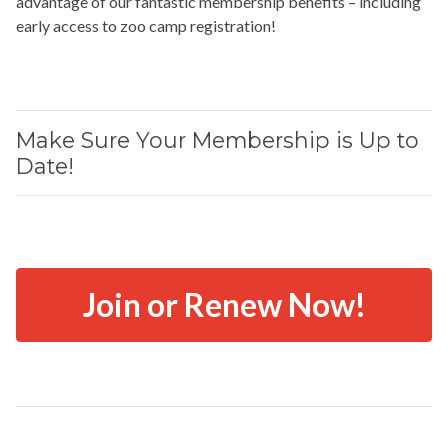
advantage of our fantastic membership benefits – including
early access to zoo camp registration!
Make Sure Your Membership is Up to
Date!
Join or Renew Now!