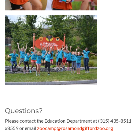
Questions?
Please contact the Education Department at (315) 435-8511
x8559 or email
zoocamp@rosamondgiffordzoo.org