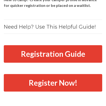
for quicker registration or be placed on a waitlist.
Need Help? Use This Helpful Guide!
Registration Guide
Register Now!