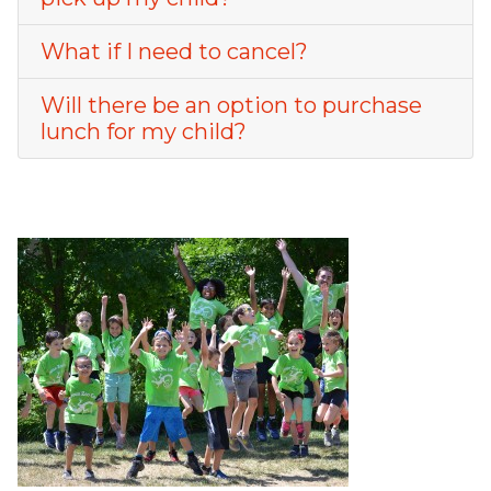
What if I need to cancel?
Will there be an option to purchase
lunch for my child?