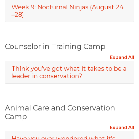
Week 9: Nocturnal Ninjas (August 24
–28)
Counselor in Training Camp
Expand All
Think you’ve got what it takes to be a
leader in conservation?
Animal Care and Conservation
Camp
Expand All
Have you ever wondered what it’s