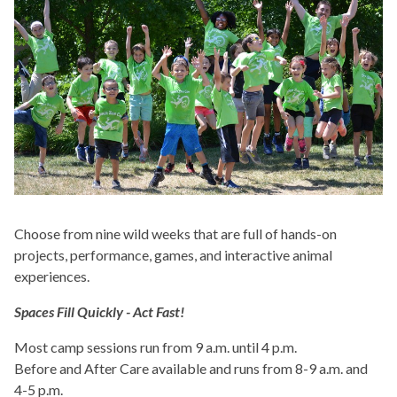
Choose from nine wild weeks that are full of hands-on
projects, performance, games, and interactive animal
experiences.
Spaces Fill Quickly - Act Fast!
Most camp sessions run from 9 a.m. until 4 p.m.
Before and After Care available and runs from 8-9 a.m. and
4-5 p.m.