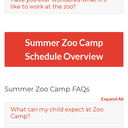
like to work at the zoo?
Summer Zoo Camp
Schedule Overview
Summer Zoo Camp FAQs
Expand All
What can my child expect at Zoo
Camp?