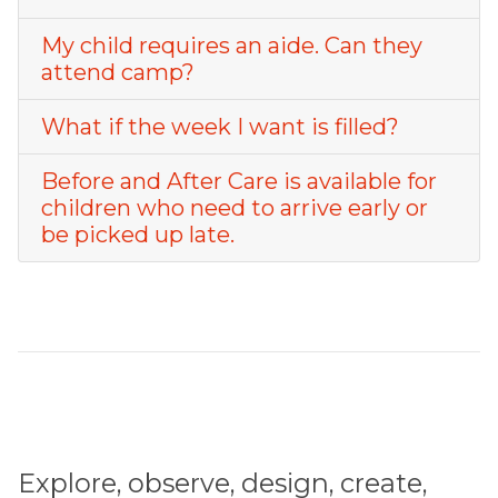
My child requires an aide. Can they
attend camp?
What if the week I want is filled?
Before and After Care is available for
children who need to arrive early or
be picked up late.
Explore, observe, design, create,