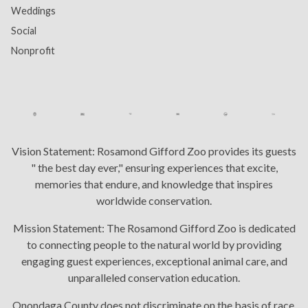
Weddings
Social
Nonprofit
Vision Statement:
Rosamond Gifford Zoo provides its guests
" the best day ever," ensuring experiences that excite,
memories that endure, and knowledge that inspires
worldwide conservation.
Mission Statement:
The Rosamond Gifford Zoo is dedicated
to connecting people to the natural world by providing
engaging guest experiences, exceptional animal care, and
unparalleled conservation education.
Onondaga County does not discriminate on the basis of race,