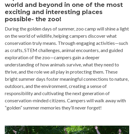
world and beyond in one of the most
exciting and interesting places
possible- the zoo!
During the golden days of summer, zoo camp will shine a light
on the world of wildlife, helping campers discover what
conservation truly means. Through engaging activities—such
as crafts, STEM challenges, animal encounters, and guided
exploration of the zoo—campers gain a deeper
understanding of how animals survive, what they need to
thrive, and the role we all play in protecting them. These
bright summer days foster meaningful connections to nature,
outdoors, and the environment, creating a sense of
responsibility and cultivating the next generation of
conservation-minded citizens. Campers will walk away with
“golden” summer memories they’ll never forget!