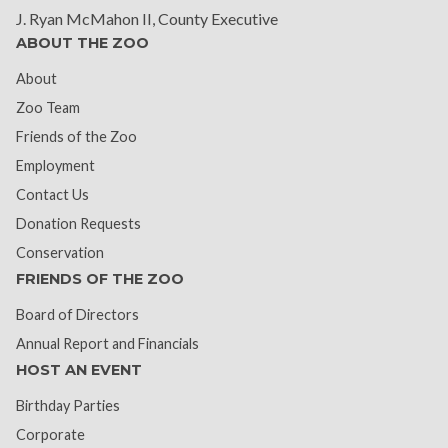
J. Ryan McMahon II, County Executive
ABOUT THE ZOO
About
Zoo Team
Friends of the Zoo
Employment
Contact Us
Donation Requests
Conservation
FRIENDS OF THE ZOO
Board of Directors
Annual Report and Financials
HOST AN EVENT
Birthday Parties
Corporate