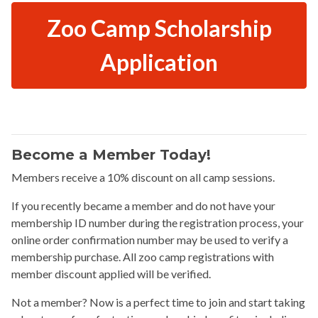
Zoo Camp Scholarship
Application
Become a Member Today!
Members receive a 10% discount on all camp sessions.
If you recently became a member and do not have your
membership ID number during the registration process, your
online order confirmation number may be used to verify a
membership purchase. All zoo camp registrations with
member discount applied will be verified.
Not a member? Now is a perfect time to join and start taking