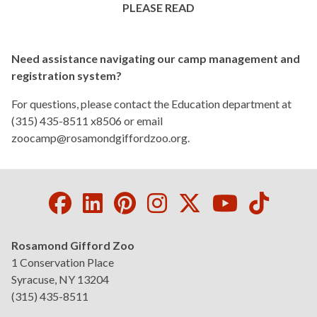
PLEASE READ
Children's Camps in NYS
Need assistance navigating our camp management and
registration system?
For questions, please contact the Education department at
(315) 435-8511 x8506 or email
zoocamp@rosamondgiffordzoo.org
.
Facebook
LinkedIn
Pinterest
Instagram
Twitter
Youtube
Tikto
Rosamond Gifford Zoo
1 Conservation Place
Syracuse, NY 13204
(315) 435-8511