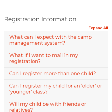
Registration Information
Expand All
What can I expect with the camp
management system?
What if I want to mail in my
registration?
Can I register more than one child?
Can I register my child for an ‘older’ or
‘younger’ class?
Will my child be with friends or
relatives?