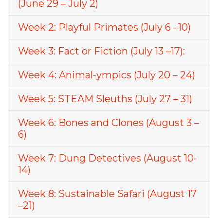
(June 29 – July 2)
Week 2: Playful Primates (July 6 –10)
Week 3: Fact or Fiction (July 13 –17):
Week 4: Animal-ympics (July 20 – 24)
Week 5: STEAM Sleuths (July 27 – 31)
Week 6: Bones and Clones (August 3 –
6)
Week 7: Dung Detectives (August 10-
14)
Week 8: Sustainable Safari (August 17
–21)