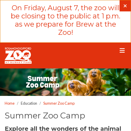
Please
On Friday, August 7, the zoo will
note:
be closing to the public at 1 p.m.
This
as we prepare for Brew at the
website
Zoo!
includes
an
accessibility
system.
Home
Education
Summer Zoo Camp
Summer Zoo Camp
Explore all the wonders of the animal