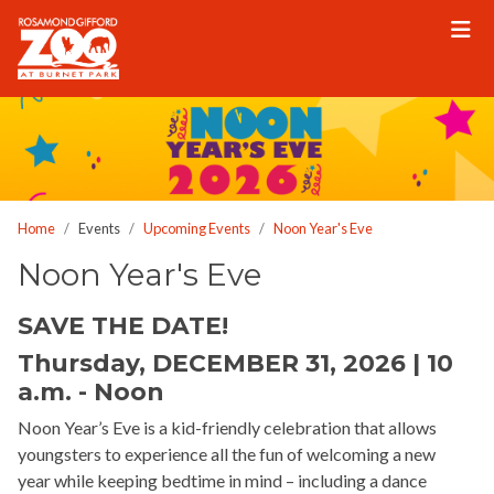
Please
note:
This
website
includes
an
accessibility
system.
Home
Events
Upcoming Events
Noon Year's Eve
Noon Year's Eve
SAVE THE DATE!
Thursday, DECEMBER 31, 2026 | 10
a.m. - Noon
Noon Year’s Eve is a kid-friendly celebration that allows
youngsters to experience all the fun of welcoming a new
year while keeping bedtime in mind – including a dance