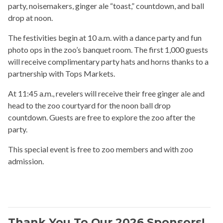
party, noisemakers, ginger ale “toast,” countdown, and ball
drop at noon.
The festivities begin at 10 a.m. with a dance party and fun
photo ops in the zoo’s banquet room. The first 1,000 guests
will receive complimentary party hats and horns thanks to a
partnership with Tops Markets.
At 11:45 a.m., revelers will receive their free ginger ale and
head to the zoo courtyard for the noon ball drop
countdown. Guests are free to explore the zoo after the
party.
This special event is free to zoo members and with zoo
admission.
Thank You To Our 2026 Sponsors!