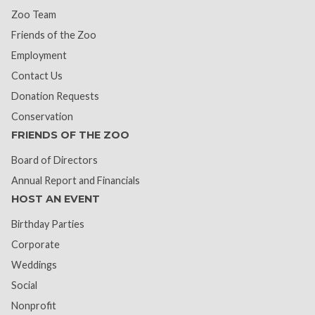
Zoo Team
Friends of the Zoo
Employment
Contact Us
Donation Requests
Conservation
FRIENDS OF THE ZOO
Board of Directors
Annual Report and Financials
HOST AN EVENT
Birthday Parties
Corporate
Weddings
Social
Nonprofit