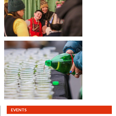
(CURRENT)
EVENTS