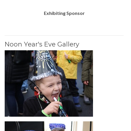
Exhibiting Sponsor
Noon Year's Eve Gallery