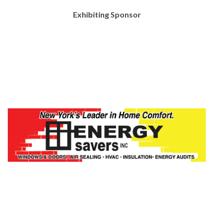
Exhibiting Sponsor
https://fingerlakes.nyloffices.