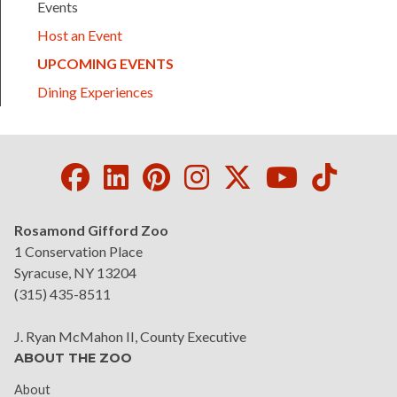
Events
Host an Event
(CURRENT)
UPCOMING EVENTS
Dining Experiences
Facebook
LinkedIn
Pinterest
Instagram
Twitter
Youtube
Tikto
Rosamond Gifford Zoo
1 Conservation Place
Syracuse, NY 13204
(315) 435-8511
J. Ryan McMahon II, County Executive
ABOUT THE ZOO
About