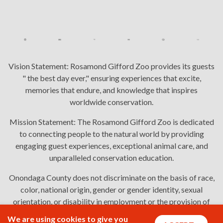
Vision Statement:
Rosamond Gifford Zoo provides its guests
" the best day ever," ensuring experiences that excite,
memories that endure, and knowledge that inspires
worldwide conservation.
Mission Statement:
The Rosamond Gifford Zoo is dedicated
to connecting people to the natural world by providing
engaging guest experiences, exceptional animal care, and
unparalleled conservation education.
Onondaga County does not discriminate on the basis of race,
color, national origin, gender or gender identity, sexual
orientation, or disability in employment or the provision of
services. Links: Onondaga County's
policy
,
complaint
We are using cookies to give you