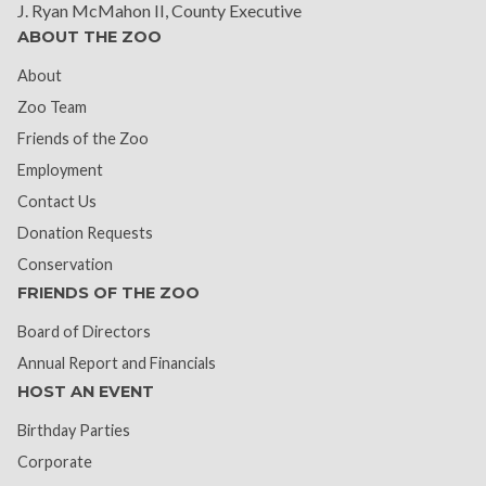
J. Ryan McMahon II, County Executive
ABOUT THE ZOO
About
Zoo Team
Friends of the Zoo
Employment
Contact Us
Donation Requests
Conservation
FRIENDS OF THE ZOO
Board of Directors
Annual Report and Financials
HOST AN EVENT
Birthday Parties
Corporate