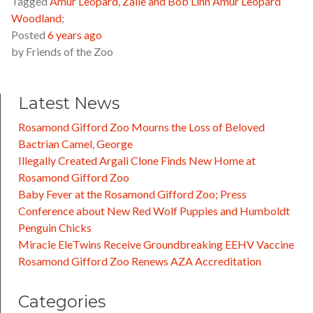
Tagged
Amur Leopard
,
Zalie and Bob Linn Amur Leopard
Woodland
;
Posted
6 years ago
by
Friends of the Zoo
Latest News
Rosamond Gifford Zoo Mourns the Loss of Beloved
Bactrian Camel, George
Illegally Created Argali Clone Finds New Home at
Rosamond Gifford Zoo
Baby Fever at the Rosamond Gifford Zoo; Press
Conference about New Red Wolf Puppies and Humboldt
Penguin Chicks
Miracle EleTwins Receive Groundbreaking EEHV Vaccine
Rosamond Gifford Zoo Renews AZA Accreditation
Categories