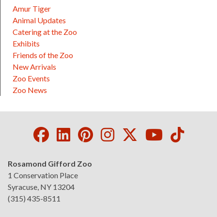
Amur Tiger
Animal Updates
Catering at the Zoo
Exhibits
Friends of the Zoo
New Arrivals
Zoo Events
Zoo News
Facebook
LinkedIn
Pinterest
Instagram
Twitter
Youtube
Tikto
Rosamond Gifford Zoo
1 Conservation Place
Syracuse, NY 13204
(315) 435-8511