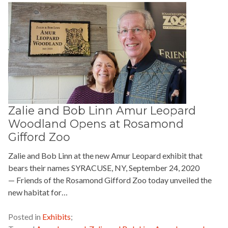
Zalie and Bob Linn Amur Leopard
Woodland Opens at Rosamond
Gifford Zoo
Zalie and Bob Linn at the new Amur Leopard exhibit that
bears their names SYRACUSE, NY, September 24, 2020
— Friends of the Rosamond Gifford Zoo today unveiled the
new habitat for…
READ MORE »
Posted in
Exhibits
;