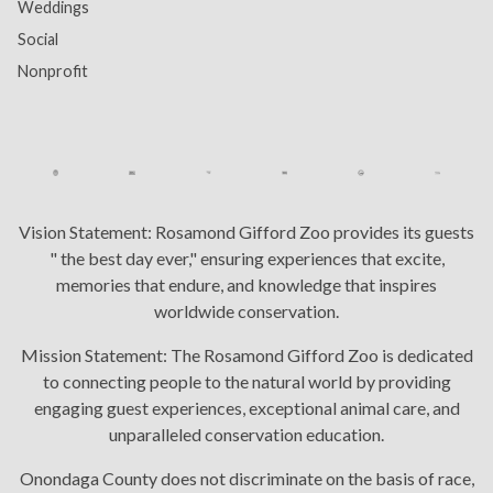
Weddings
Social
Nonprofit
Vision Statement:
Rosamond Gifford Zoo provides its guests
" the best day ever," ensuring experiences that excite,
memories that endure, and knowledge that inspires
worldwide conservation.
Mission Statement:
The Rosamond Gifford Zoo is dedicated
to connecting people to the natural world by providing
engaging guest experiences, exceptional animal care, and
unparalleled conservation education.
Onondaga County does not discriminate on the basis of race,