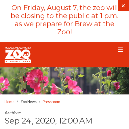
Please
On Friday, August 7, the zoo will
note:
be closing to the public at 1 p.m.
This
as we prepare for Brew at the
website
Zoo!
includes
an
accessibility
system.
Home
Zoo News
Pressroom
Archive:
Sep 24, 2020, 12:00 AM