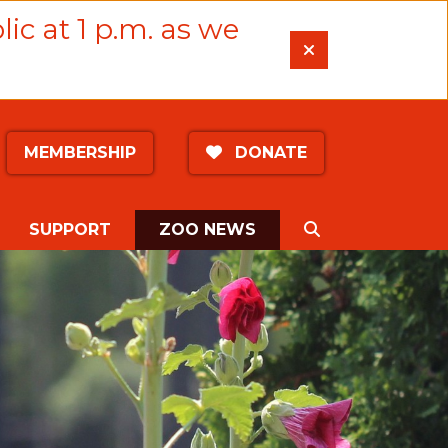
lic at 1 p.m. as we
MEMBERSHIP
DONATE
(CURRENT)
SEARCH
SUPPORT
ZOO NEWS