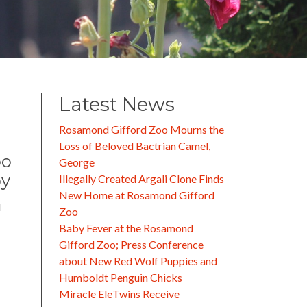
Latest News
Rosamond Gifford Zoo Mourns the
Loss of Beloved Bactrian Camel,
oo
George
py
Illegally Created Argali Clone Finds
New Home at Rosamond Gifford
d
Zoo
Baby Fever at the Rosamond
Gifford Zoo; Press Conference
about New Red Wolf Puppies and
Humboldt Penguin Chicks
Miracle EleTwins Receive