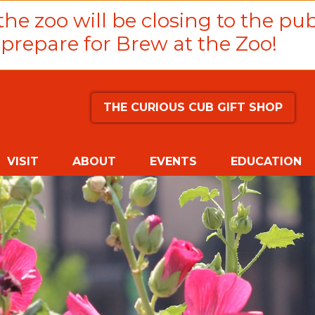
he zoo will be closing to the pub
prepare for Brew at the Zoo!
THE CURIOUS CUB GIFT SHOP
VISIT
ABOUT
EVENTS
EDUCATION