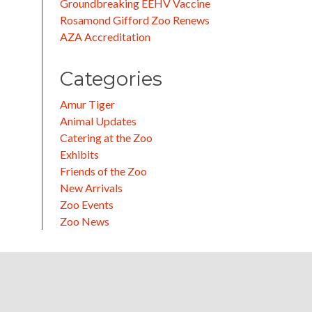
Groundbreaking EEHV Vaccine
Rosamond Gifford Zoo Renews
AZA Accreditation
Categories
Amur Tiger
Animal Updates
Catering at the Zoo
Exhibits
Friends of the Zoo
New Arrivals
Zoo Events
Zoo News
k