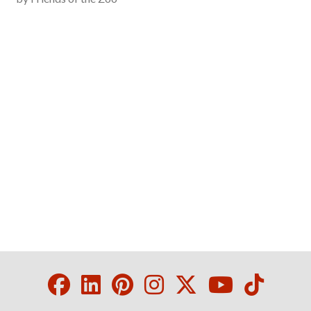
Facebook
LinkedIn
Pinterest
Instagram
Twitter
Youtube
Tikto