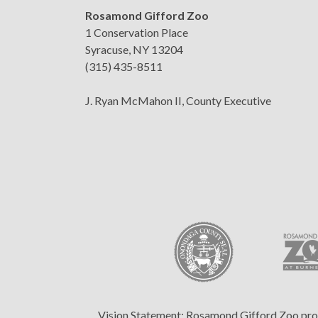
Rosamond Gifford Zoo
1 Conservation Place
Syracuse, NY 13204
(315) 435-8511
J. Ryan McMahon II, County Executive
Vision Statement:
Rosamond Gifford Zoo provid