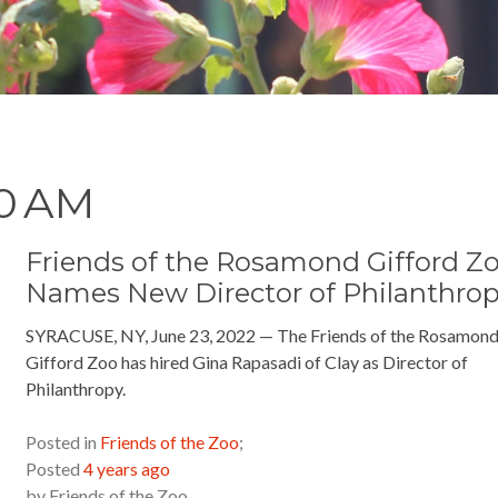
00 AM
Friends of the Rosamond Gifford Z
Names New Director of Philanthro
SYRACUSE, NY, June 23, 2022 — The Friends of the Rosamon
Gifford Zoo has hired Gina Rapasadi of Clay as Director of
Philanthropy.
READ MORE »
Posted in
Friends of the Zoo
;
Posted
4 years ago
by
Friends of the Zoo