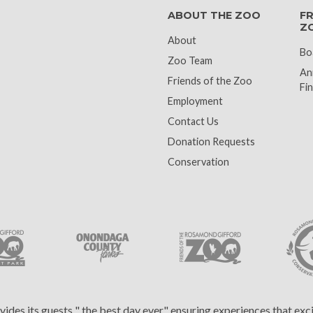
ABOUT THE ZOO
FR
Z
About
Bo
Zoo Team
An
Friends of the Zoo
Fin
Employment
Contact Us
Donation Requests
Conservation
es its guests " the best day ever," ensuring experiences that ex