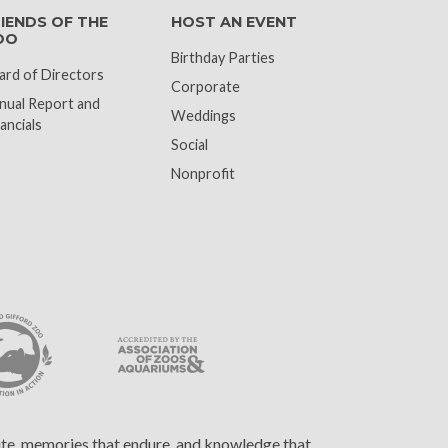
IENDS OF THE
HOST AN EVENT
OO
Birthday Parties
ard of Directors
Corporate
nual Report and
Weddings
ancials
Social
Nonprofit
cite, memories that endure, and knowledge that