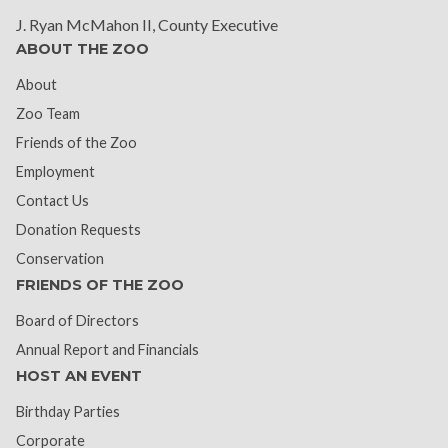
J. Ryan McMahon II, County Executive
ABOUT THE ZOO
About
Zoo Team
Friends of the Zoo
Employment
Contact Us
Donation Requests
Conservation
FRIENDS OF THE ZOO
Board of Directors
Annual Report and Financials
HOST AN EVENT
Birthday Parties
Corporate