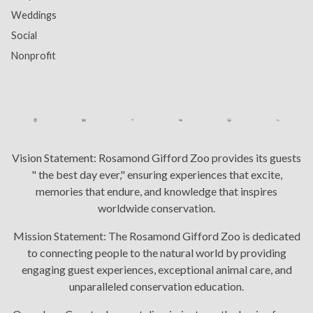
Weddings
Social
Nonprofit
Vision Statement:
Rosamond Gifford Zoo provides its guests
" the best day ever," ensuring experiences that excite,
memories that endure, and knowledge that inspires
worldwide conservation.
Mission Statement:
The Rosamond Gifford Zoo is dedicated
to connecting people to the natural world by providing
engaging guest experiences, exceptional animal care, and
unparalleled conservation education.