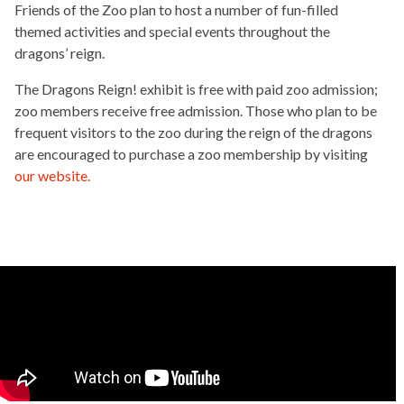
Friends of the Zoo plan to host a number of fun-filled
themed activities and special events throughout the
dragons’ reign.
The Dragons Reign! exhibit is free with paid zoo admission;
zoo members receive free admission. Those who plan to be
frequent visitors to the zoo during the reign of the dragons
are encouraged to purchase a zoo membership by visiting
our website.