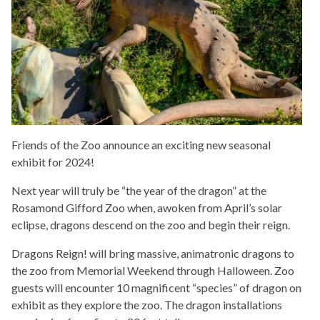
Friends of the Zoo announce an exciting new seasonal
exhibit for 2024!
Next year will truly be “the year of the dragon” at the
Rosamond Gifford Zoo when, awoken from April’s solar
eclipse, dragons descend on the zoo and begin their reign.
Dragons Reign! will bring massive, animatronic dragons to
the zoo from Memorial Weekend through Halloween. Zoo
guests will encounter 10 magnificent “species” of dragon on
exhibit as they explore the zoo. The dragon installations