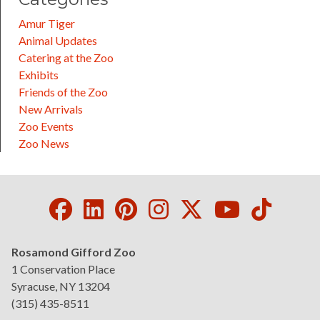
Amur Tiger
Animal Updates
Catering at the Zoo
Exhibits
Friends of the Zoo
New Arrivals
Zoo Events
Zoo News
Facebook
LinkedIn
Pinterest
Instagram
Twitter
Youtube
Tikto
Rosamond Gifford Zoo
1 Conservation Place
Syracuse, NY 13204
(315) 435-8511