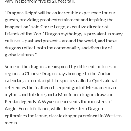
vary in size from five to 20 feet tall.
“Dragons Reign! will be an incredible experience for our
guests, providing great entertainment and inspiring the
imagination,” said Carrie Large, executive director of
Friends of the Zoo. “Dragon mythology is prevalent in many
cultures – past and present – around the world, and these
dragons reflect both the commonality and diversity of
global cultures.”
Some of the dragons are inspired by different cultures or
regions; a Chinese Dragon pays homage to the Zodiac
calendar, a pterodactyl-like species called a Quetzalcoatl
references the feathered-serpent god of Mesoamerican
mythos and folklore, and a Manticore dragon draws on
Persian legends. A Wyvern represents the monsters of
Anglo-French folklore, while the Western Dragon
epitomizes the iconic, classic dragon prominent in Western
media.