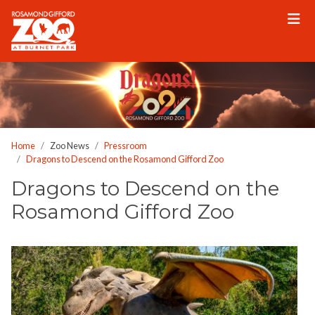
Please
note:
This
website
includes
an
accessibility
system.
Home
Zoo News
Pressroom
Dragons to Descend on the Rosamond Gifford Zoo
Dragons to Descend on the
Rosamond Gifford Zoo