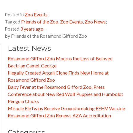
Posted in
Zoo Events
;
Tagged
Friends of the Zoo
,
Zoo Events
,
Zoo News
;
Posted
3 years ago
by
Friends of the Rosamond Gifford Zoo
Latest News
Rosamond Gifford Zoo Mourns the Loss of Beloved
Bactrian Camel, George
Illegally Created Argali Clone Finds New Home at
Rosamond Gifford Zoo
Baby Fever at the Rosamond Gifford Zoo; Press
Conference about New Red Wolf Puppies and Humboldt
Penguin Chicks
Miracle EleTwins Receive Groundbreaking EEHV Vaccine
Rosamond Gifford Zoo Renews AZA Accreditation
Categories