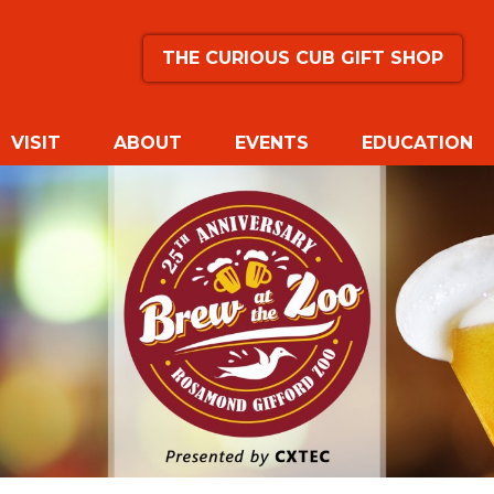
THE CURIOUS CUB GIFT SHOP
VISIT
ABOUT
EVENTS
EDUCATION