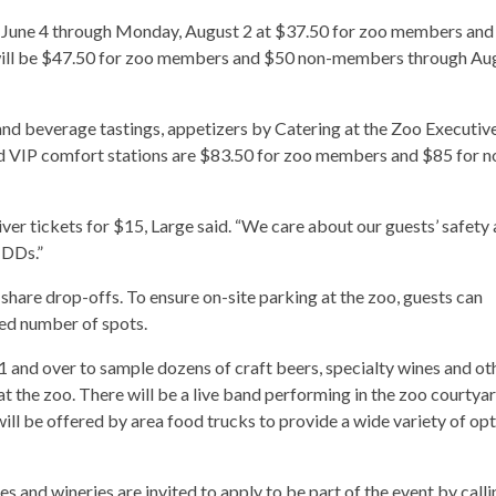
ay, June 4 through Monday, August 2 at $37.50 for zoo members an
s will be $47.50 for zoo members and $50 non-members through Au
and beverage tastings, appetizers by Catering at the Zoo Executiv
d VIP comfort stations are $83.50 for zoo members and $85 for n
iver tickets for $15, Large said. “We care about our guests’ safety
 DDs.”
-share drop-offs. To ensure on-site parking at the zoo, guests can
ted number of spots.
21 and over to sample dozens of craft beers, specialty wines and ot
t the zoo. There will be a live band performing in the zoo courtya
will be offered by area food trucks to provide a wide variety of op
es and wineries are invited to apply to be part of the event by calli