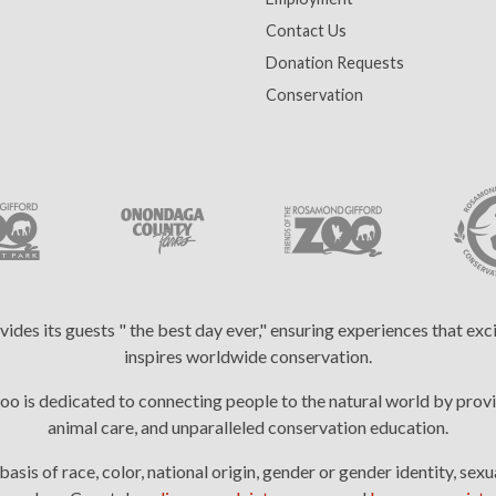
Contact Us
Donation Requests
Conservation
es its guests " the best day ever," ensuring experiences that ex
inspires worldwide conservation.
 is dedicated to connecting people to the natural world by provi
animal care, and unparalleled conservation education.
is of race, color, national origin, gender or gender identity, sexua