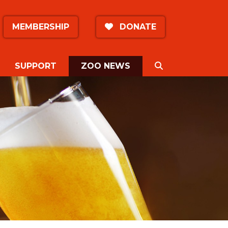
MEMBERSHIP
DONATE
(CURRENT)
SEARCH
SUPPORT
ZOO NEWS