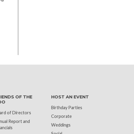
k
IENDS OF THE
HOST AN EVENT
OO
Birthday Parties
ard of Directors
Corporate
nual Report and
Weddings
ancials
Social