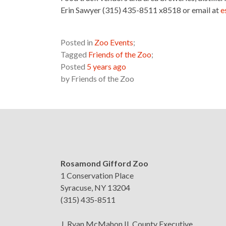
Erin Sawyer (315) 435-8511 x8518 or email at
e
Posted in
Zoo Events
;
Tagged
Friends of the Zoo
;
Posted
5 years ago
by
Friends of the Zoo
Rosamond Gifford Zoo
1 Conservation Place
Syracuse, NY 13204
(315) 435-8511
J. Ryan McMahon II, County Executive