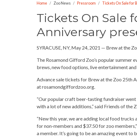
Home
Zoo News
Pressroom
Tickets On Sale for 
who
are
Tickets On Sale f
using
Anniversary pres
a
screen
reader;
SYRACUSE, NY, May 24, 2021 — Brew at the Zoo
Press
Control-
The Rosamond Gifford Zoo’s popular summer even
F10
brews, new food options, live entertainment and 
to
Advance sale tickets for Brew at the Zoo 25th An
open
at rosamondgiffordzoo.org.
an
accessibility
“Our popular craft beer-tasting fundraiser went vi
menu.
with a lot of new additions,” said Friends of the
“New this year, we are adding local food trucks a
for non-members and $37.50 for zoo members,” La
a member. It’s going to be an amazing event to b