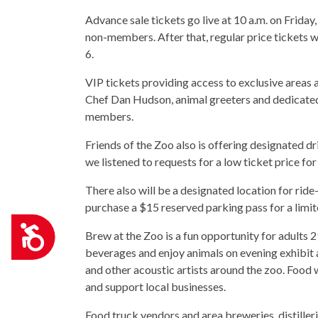
Advance sale tickets go live at 10 a.m. on Frid
non-members. After that, regular price ticket
6.
VIP tickets providing access to exclusive areas 
Chef Dan Hudson, animal greeters and dedicate
members.
Friends of the Zoo also is offering designated dr
we listened to requests for a low ticket price for
There also will be a designated location for ride
purchase a $15 reserved parking pass for a limi
Accessibility
Brew at the Zoo is a fun opportunity for adults 
beverages and enjoy animals on evening exhibit a
and other acoustic artists around the zoo. Food 
and support local businesses.
Food truck vendors and area breweries, distilleri