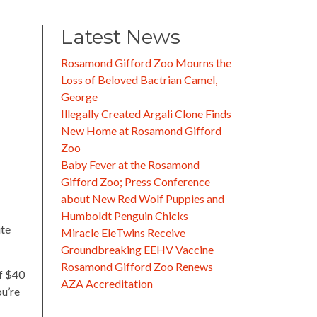
Latest News
Rosamond Gifford Zoo Mourns the
Loss of Beloved Bactrian Camel,
George
Illegally Created Argali Clone Finds
New Home at Rosamond Gifford
Zoo
Baby Fever at the Rosamond
Gifford Zoo; Press Conference
about New Red Wolf Puppies and
Humboldt Penguin Chicks
ite
Miracle EleTwins Receive
Groundbreaking EEHV Vaccine
Rosamond Gifford Zoo Renews
of $40
AZA Accreditation
ou’re